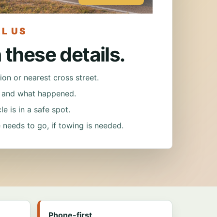
L US
h these details.
ion or nearest cross street.
e and what happened.
e is in a safe spot.
 needs to go, if towing is needed.
Phone-first