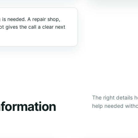
 is needed. A repair shop,
t gives the call a clear next
The right details 
nformation
help needed witho