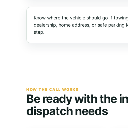
Know where the vehicle should go if towing
dealership, home address, or safe parking lo
step.
HOW THE CALL WORKS
Be ready with the i
dispatch needs