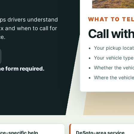
WHAT TO TEL
ps drivers understand
x and when to call for
Call wit
ce.
Your pickup locat
Your vehicle typ
Whether the vehicl
ne form required.
Where the vehicle
ice-specific help
DeSoto-area service