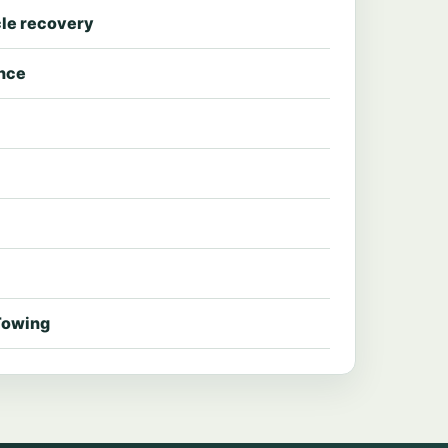
le recovery
ance
Towing