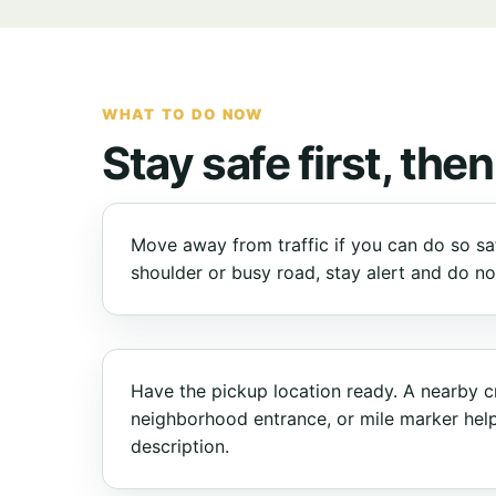
WHAT TO DO NOW
Stay safe first, then
Move away from traffic if you can do so safe
shoulder or busy road, stay alert and do n
Have the pickup location ready. A nearby c
neighborhood entrance, or mile marker hel
description.