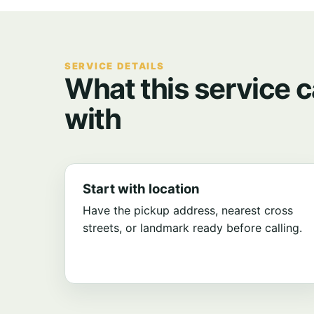
SERVICE DETAILS
What this service c
with
Start with location
Have the pickup address, nearest cross
streets, or landmark ready before calling.