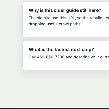
Why is this older guide still here?
The old site had this URL, so the rebuild ke
dropping useful crawl paths.
What is the fastest next step?
Call 469-850-7288 and describe your curre