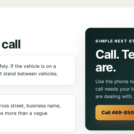
 call
SIMPLE NEXT S
Call. T
are.
ly. If the vehicle is on a
ot stand between vehicles.
Use the phone nu
call needs your 
are dealing with.
ross street, business name,
Call 469-85
ps more than a vague