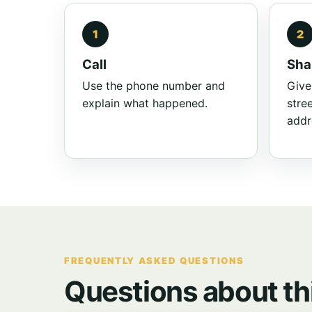
Call
Sha
Use the phone number and
Give
explain what happened.
stre
addr
FREQUENTLY ASKED QUESTIONS
Questions about th