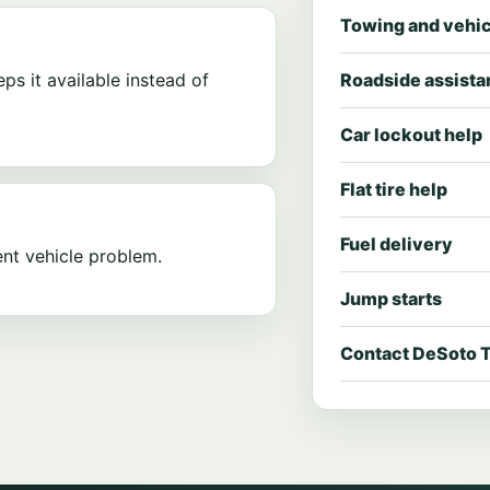
Towing and vehic
eps it available instead of
Roadside assist
Car lockout help
Flat tire help
Fuel delivery
nt vehicle problem.
Jump starts
Contact DeSoto 