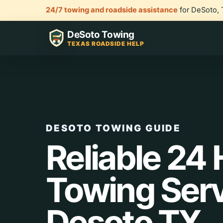
24/7 towing and roadside assistance
for DeSoto, 
DeSoto Towing
TEXAS ROADSIDE HELP
DESOTO TOWING GUIDE
Reliable 24
Towing Ser
Desoto TX