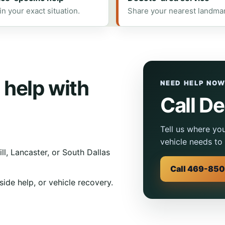
in your exact situation.
Share your nearest landma
 help with
NEED HELP NO
Call D
Tell us where yo
vehicle needs to 
l, Lancaster, or South Dallas
Call 469-85
ide help, or vehicle recovery.