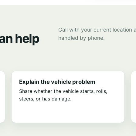
Call with your current location
an help
handled by phone.
Explain the vehicle problem
Share whether the vehicle starts, rolls,
steers, or has damage.