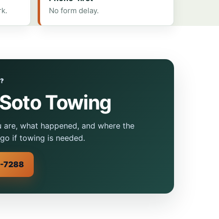
rk.
No form delay.
W?
eSoto Towing
u are, what happened, and where the
go if towing is needed.
0-7288