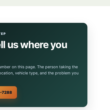
TEP
ell us where you
mber on this page. The person taking the
location, vehicle type, and the problem you
0-7288