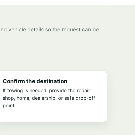
 and vehicle details so the request can be
Confirm the destination
If towing is needed, provide the repair
shop, home, dealership, or safe drop-off
point.