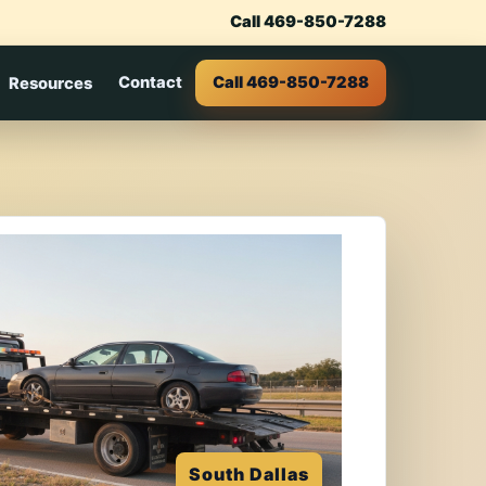
Call 469-850-7288
Contact
Call 469-850-7288
Resources