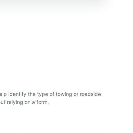
help identify the type of towing or roadside
ut relying on a form.