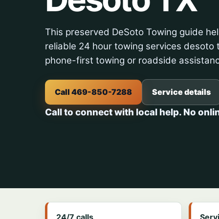
This preserved DeSoto Towing guide hel
reliable 24 hour towing services desoto t
phone-first towing or roadside assistan
Call 469-850-7288
Service details
Call to connect with local help. No onli
24/7 calls
Serv