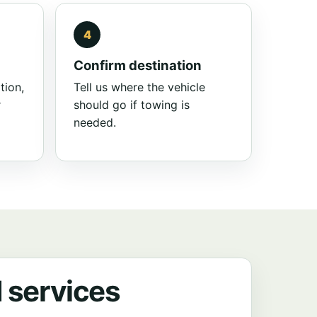
Confirm destination
tion,
Tell us where the vehicle
r
should go if towing is
needed.
 services