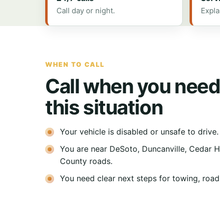
Call day or night.
Expla
WHEN TO CALL
Call when you need
this situation
Your vehicle is disabled or unsafe to drive.
You are near DeSoto, Duncanville, Cedar Hil
County roads.
You need clear next steps for towing, roads