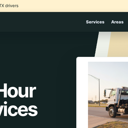
TX drivers
Services
Areas
 Hour
vices