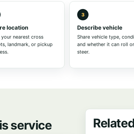
re location
Describe vehicle
 your nearest cross
Share vehicle type, condi
ets, landmark, or pickup
and whether it can roll o
ess.
steer.
Related
is service