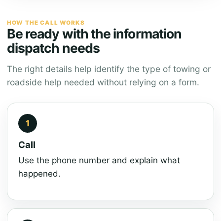
HOW THE CALL WORKS
Be ready with the information
dispatch needs
The right details help identify the type of towing or
roadside help needed without relying on a form.
Call
Use the phone number and explain what
happened.