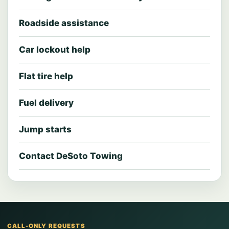
Roadside assistance
Car lockout help
Flat tire help
Fuel delivery
Jump starts
Contact DeSoto Towing
CALL-ONLY REQUESTS