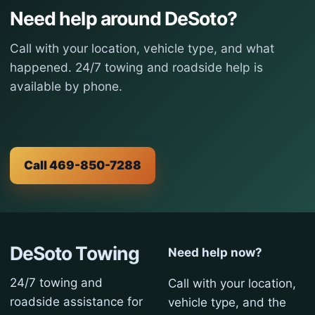
Need help around DeSoto?
Call with your location, vehicle type, and what
happened. 24/7 towing and roadside help is
available by phone.
Call 469-850-7288
DeSoto Towing
Need help now?
24/7 towing and
Call with your location,
roadside assistance for
vehicle type, and the