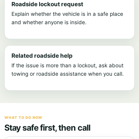
Roadside lockout request
Explain whether the vehicle is in a safe place
and whether anyone is inside.
Related roadside help
If the issue is more than a lockout, ask about
towing or roadside assistance when you call.
WHAT TO DO NOW
Stay safe first, then call