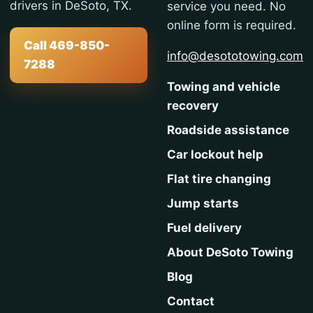
drivers in DeSoto, TX.
service you need. No
online form is required.
Call 469-850-
info@desototowing.com
7288
Towing and vehicle
recovery
Roadside assistance
Car lockout help
Flat tire changing
Jump starts
Fuel delivery
About DeSoto Towing
Blog
Contact