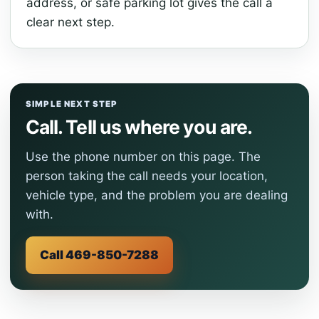
address, or safe parking lot gives the call a
clear next step.
SIMPLE NEXT STEP
Call. Tell us where you are.
Use the phone number on this page. The
person taking the call needs your location,
vehicle type, and the problem you are dealing
with.
Call 469-850-7288