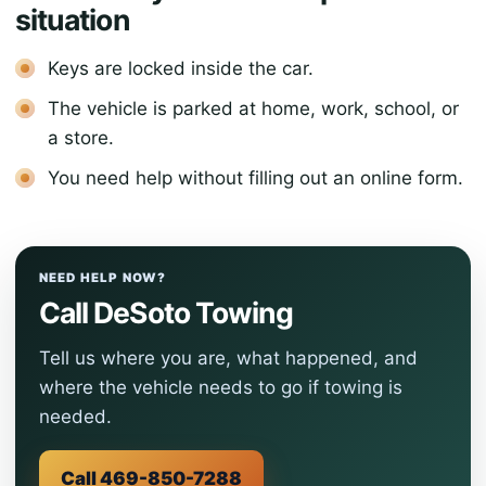
situation
Keys are locked inside the car.
The vehicle is parked at home, work, school, or
a store.
You need help without filling out an online form.
NEED HELP NOW?
Call DeSoto Towing
Tell us where you are, what happened, and
where the vehicle needs to go if towing is
needed.
Call 469-850-7288