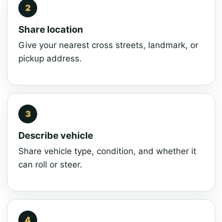
Share location
Give your nearest cross streets, landmark, or
pickup address.
Describe vehicle
Share vehicle type, condition, and whether it
can roll or steer.