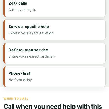
24/7 calls
Call day or night.
Service-specific help
Explain your exact situation.
DeSoto-area service
Share your nearest landmark.
Phone-first
No form delay.
WHEN TO CALL
Call when you need help with this