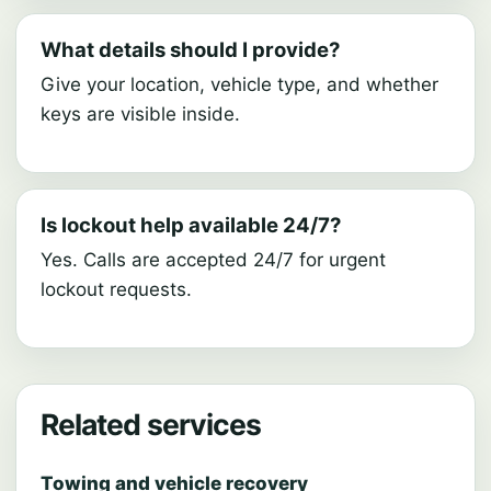
What details should I provide?
Give your location, vehicle type, and whether
keys are visible inside.
Is lockout help available 24/7?
Yes. Calls are accepted 24/7 for urgent
lockout requests.
Related services
Towing and vehicle recovery