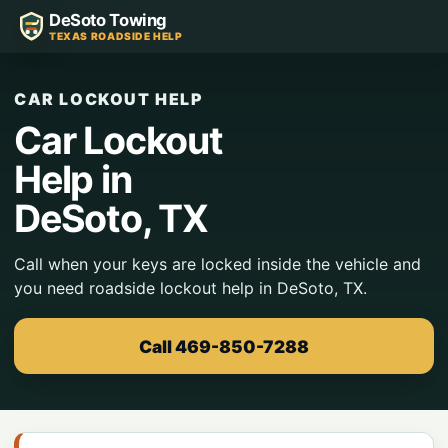
DeSoto Towing
TEXAS ROADSIDE HELP
CAR LOCKOUT HELP
Car Lockout
Help in
DeSoto, TX
Call when your keys are locked inside the vehicle and
you need roadside lockout help in DeSoto, TX.
Call 469-850-7288