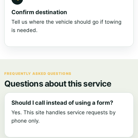
Confirm destination
Tell us where the vehicle should go if towing
is needed.
FREQUENTLY ASKED QUESTIONS
Questions about this service
Should I call instead of using a form?
Yes. This site handles service requests by
phone only.