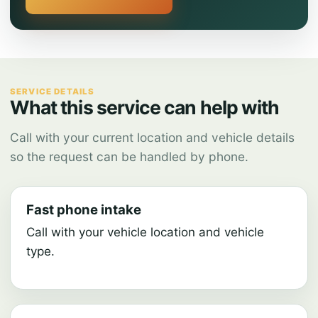
SERVICE DETAILS
What this service can help with
Call with your current location and vehicle details
so the request can be handled by phone.
Fast phone intake
Call with your vehicle location and vehicle
type.