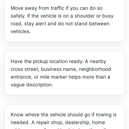
Move away from traffic if you can do so
safely. If the vehicle is on a shoulder or busy
road, stay alert and do not stand between
vehicles.
Have the pickup location ready. A nearby
cross street, business name, neighborhood
entrance, or mile marker helps more than a
vague description.
Know where the vehicle should go if towing is
needed. A repair shop, dealership, home