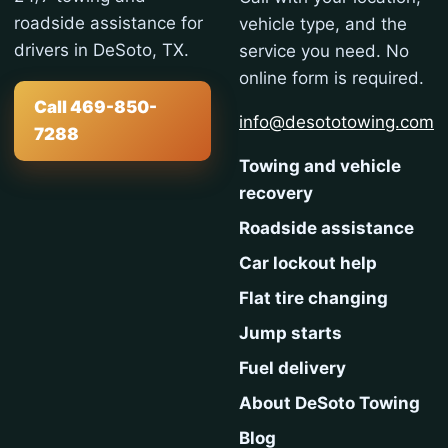
roadside assistance for
vehicle type, and the
drivers in DeSoto, TX.
service you need. No
online form is required.
Call 469-850-
info@desototowing.com
7288
Towing and vehicle
recovery
Roadside assistance
Car lockout help
Flat tire changing
Jump starts
Fuel delivery
About DeSoto Towing
Blog