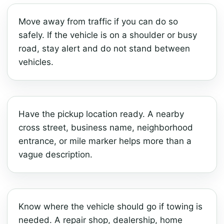
Move away from traffic if you can do so
safely. If the vehicle is on a shoulder or busy
road, stay alert and do not stand between
vehicles.
Have the pickup location ready. A nearby
cross street, business name, neighborhood
entrance, or mile marker helps more than a
vague description.
Know where the vehicle should go if towing is
needed. A repair shop, dealership, home