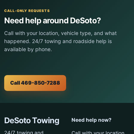
CALL-ONLY REQUESTS
Need help around DeSoto?
Call with your location, vehicle type, and what
happened. 24/7 towing and roadside help is
available by phone.
Call 469-850-7288
DeSoto Towing
Need help now?
24/7 towing and
Call with your location,