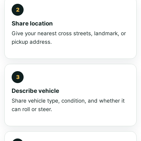
Share location
Give your nearest cross streets, landmark, or
pickup address.
Describe vehicle
Share vehicle type, condition, and whether it
can roll or steer.