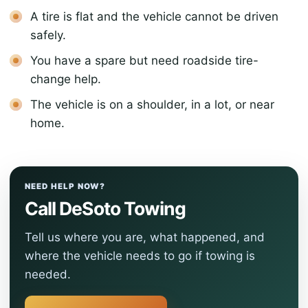
A tire is flat and the vehicle cannot be driven
safely.
You have a spare but need roadside tire-
change help.
The vehicle is on a shoulder, in a lot, or near
home.
NEED HELP NOW?
Call DeSoto Towing
Tell us where you are, what happened, and
where the vehicle needs to go if towing is
needed.