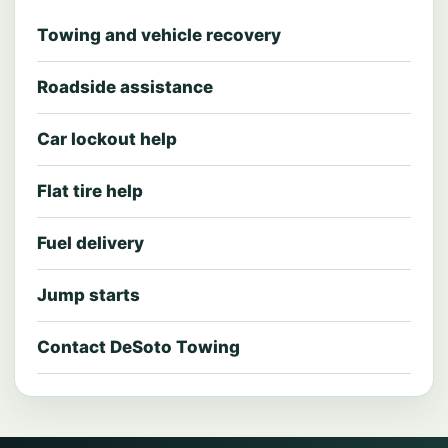
Towing and vehicle recovery
Roadside assistance
Car lockout help
Flat tire help
Fuel delivery
Jump starts
Contact DeSoto Towing