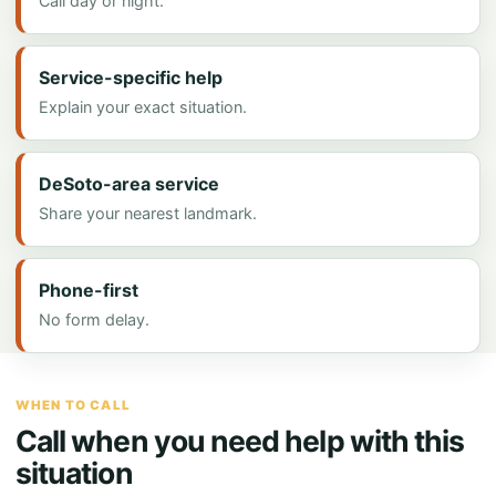
Call day or night.
Service-specific help
Explain your exact situation.
DeSoto-area service
Share your nearest landmark.
Phone-first
No form delay.
WHEN TO CALL
Call when you need help with this
situation