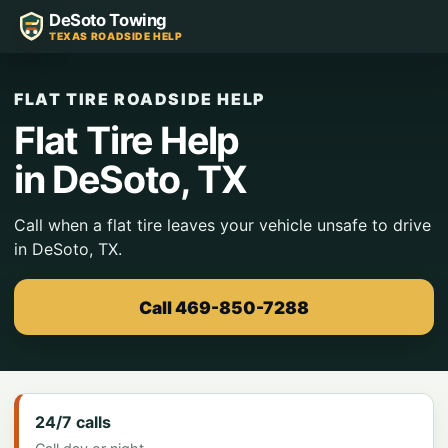
DeSoto Towing
TEXAS ROADSIDE HELP
FLAT TIRE ROADSIDE HELP
Flat Tire Help
in DeSoto, TX
Call when a flat tire leaves your vehicle unsafe to drive
in DeSoto, TX.
Call 469-850-7288
24/7 calls