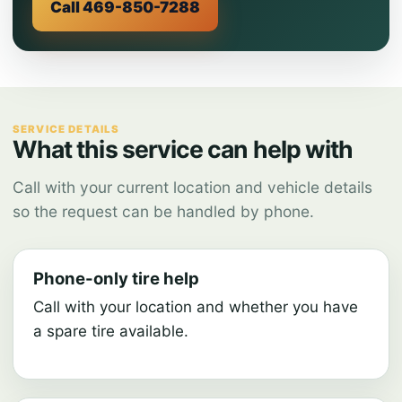
Call 469-850-7288
SERVICE DETAILS
What this service can help with
Call with your current location and vehicle details
so the request can be handled by phone.
Phone-only tire help
Call with your location and whether you have
a spare tire available.