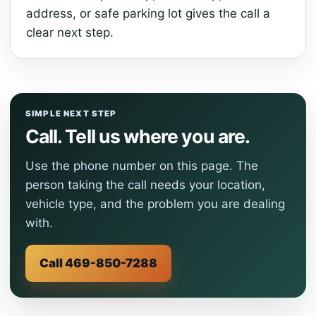
address, or safe parking lot gives the call a
clear next step.
SIMPLE NEXT STEP
Call. Tell us where you are.
Use the phone number on this page. The
person taking the call needs your location,
vehicle type, and the problem you are dealing
with.
Call 469-850-7288