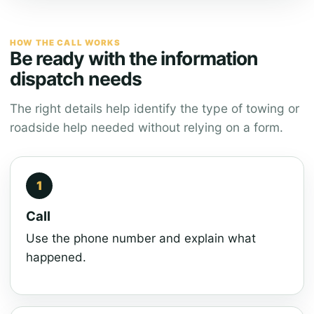
HOW THE CALL WORKS
Be ready with the information
dispatch needs
The right details help identify the type of towing or
roadside help needed without relying on a form.
Call
Use the phone number and explain what
happened.