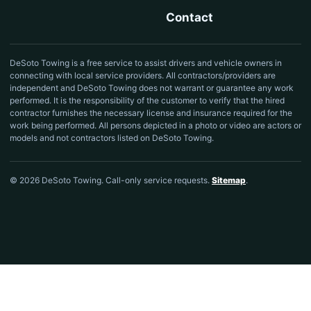
Contact
DeSoto Towing is a free service to assist drivers and vehicle owners in
connecting with local service providers. All contractors/providers are
independent and DeSoto Towing does not warrant or guarantee any work
performed. It is the responsibility of the customer to verify that the hired
contractor furnishes the necessary license and insurance required for the
work being performed. All persons depicted in a photo or video are actors or
models and not contractors listed on DeSoto Towing.
© 2026 DeSoto Towing. Call-only service requests.
Sitemap
.