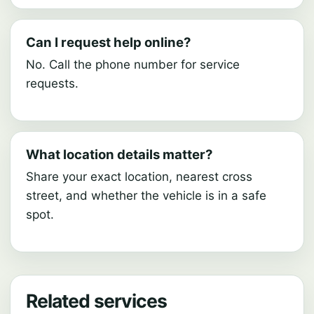
Can I request help online?
No. Call the phone number for service
requests.
What location details matter?
Share your exact location, nearest cross
street, and whether the vehicle is in a safe
spot.
Related services