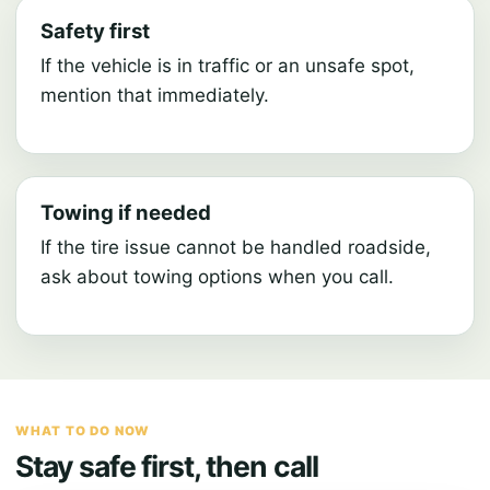
Safety first
If the vehicle is in traffic or an unsafe spot,
mention that immediately.
Towing if needed
If the tire issue cannot be handled roadside,
ask about towing options when you call.
WHAT TO DO NOW
Stay safe first, then call