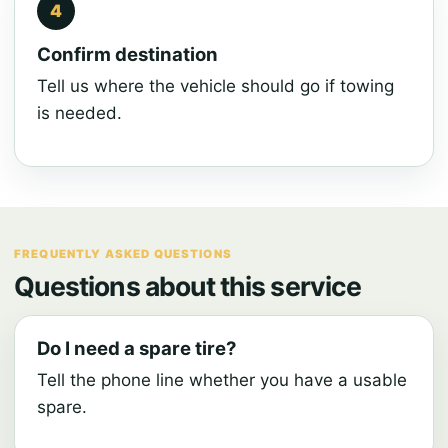
Confirm destination
Tell us where the vehicle should go if towing
is needed.
FREQUENTLY ASKED QUESTIONS
Questions about this service
Do I need a spare tire?
Tell the phone line whether you have a usable
spare.